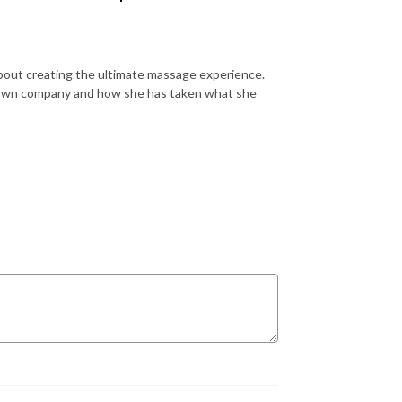
about creating the ultimate massage experience.
er own company and how she has taken what she