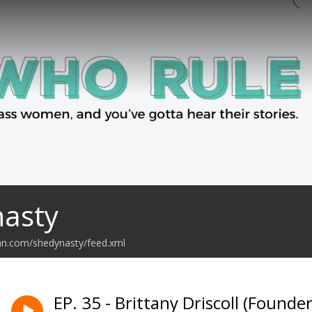
nasty
an.com/shedynasty/feed.xml
EP. 35 - Brittany Driscoll (Found