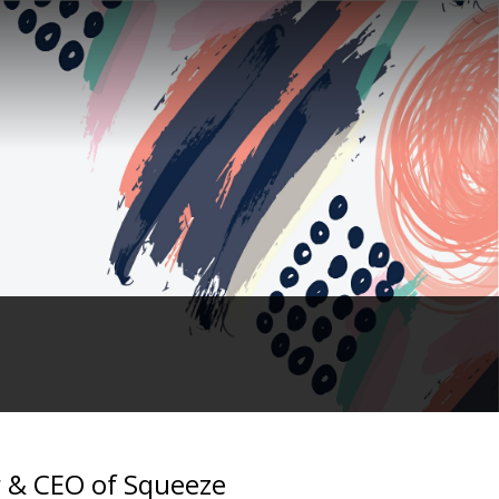
er & CEO of Squeeze