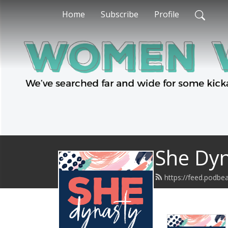
Home
Subscribe
Profile
She Dy
https://feed.podbe