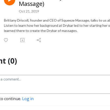
Massage)
Oct 21, 2019
Brittany Driscoll, founder and CEO of Squeeze Massage, talks to us 
Listen to learn how her background at Drybar led to her starting h
learned there to create the Drybar of massages.
t (0)
to continue.
Log in