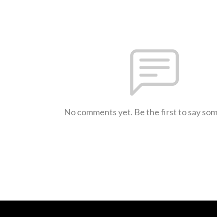
No comments yet. Be the first to say so